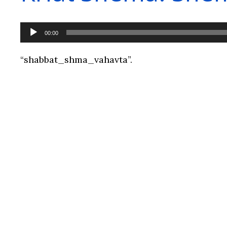
Audio
00:00
Player
“shabbat_shma_vahavta”.