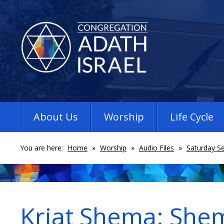
About Us
Worship
Life Cycle
You are here:
Home
»
Worship
»
Audio Files
»
Saturday Se
Kriat Shema: She