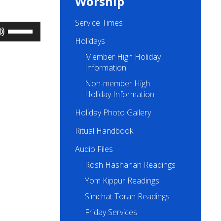
Worship
Service Times
Use
Up/Down
Holidays
Arrow
Member High Holiday
keys
to
Information
increase
Non-member High
or
Holiday Information
decrease
volume.
Holiday Photo Gallery
Ritual Handbook
Audio Files
Rosh Hashanah Readings
Yom Kippur Readings
Simchat Torah Readings
Friday Services