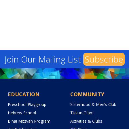
Join Our Mailing List
Subscribe
EDUCATION
COMMUNITY
Preschool Playgroup
Sisterhood & Men's Club
Hebrew School
Tikkun Olam
B'nai Mitzvah Program
Activities & Clubs