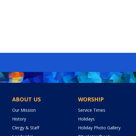
ABOUT US
WORSHIP
Our Mission
Service Times
History
Holidays
Clergy & Staff
Holiday Photo Gallery