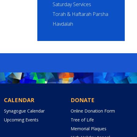
Saturday Services
Torah & Haftarah Parsha
Havdalah
CALENDAR
DONATE
Synagogue Calendar
Online Donation Form
Upcoming Events
Tree of Life
Memorial Plaques