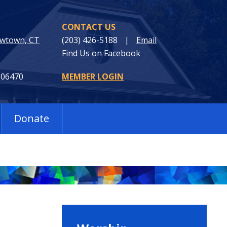
CONTACT US
ewtown, CT
(203) 426-5188
|
Email
Find Us on Facebook
 06470
MEMBER LOGIN
Donate