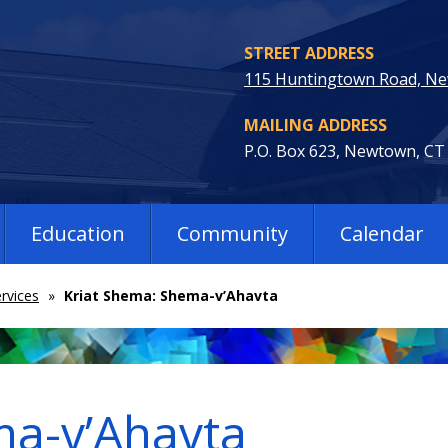
STREET ADDRESS
115 Huntingtown Road, N
MAILING ADDRESS
P.O. Box 623, Newtown, CT
Education
Community
Calendar
rvices
»
Kriat Shema: Shema-v’Ahavta
ma-v’Ahavta