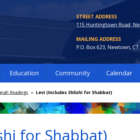
STREET ADDRESS
115 Huntingtown Road, N
MAILING ADDRESS
P.O. Box 623, Newtown, CT
Education
Community
Calendar
nah Readings
»
Levi (Includes Shlishi for Shabbat)
shi for Shabbat)