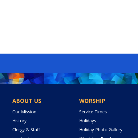
ABOUT US
WORSHIP
Our Mission
Service Times
History
Holidays
Clergy & Staff
Holiday Photo Gallery