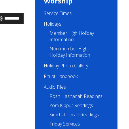
Worship
Service Times
Use
Up/Down
Holidays
Arrow
Member High Holiday
keys
to
Information
increase
Non-member High
or
Holiday Information
decrease
volume.
Holiday Photo Gallery
Ritual Handbook
Audio Files
Rosh Hashanah Readings
Yom Kippur Readings
Simchat Torah Readings
Friday Services