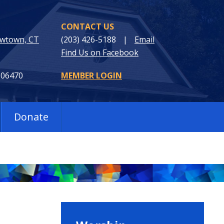
CONTACT US
ewtown, CT
(203) 426-5188
|
Email
Find Us on Facebook
 06470
MEMBER LOGIN
Donate