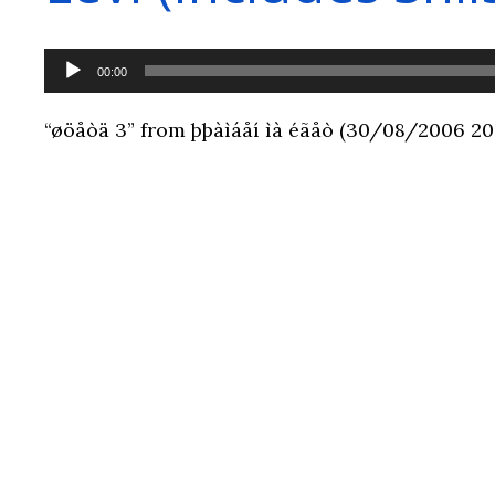
Audio
00:00
Player
“øöåòä 3” from þþàìáåí ìà éãåò (30/08/2006 20:5