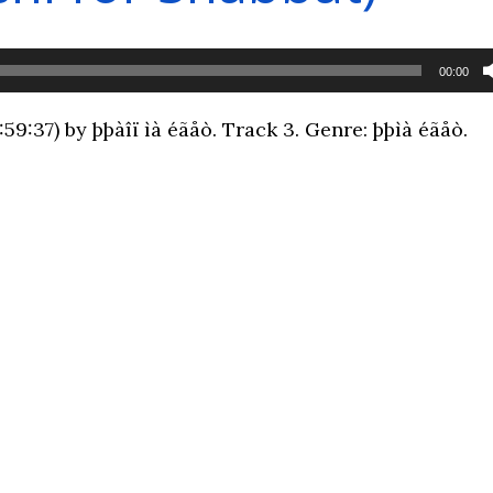
00:00
9:37) by þþàîï ìà éãåò. Track 3. Genre: þþìà éãåò.