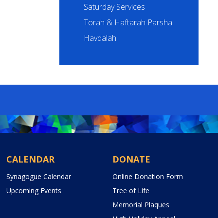
Saturday Services
Torah & Haftarah Parsha
Havdalah
CALENDAR
DONATE
Synagogue Calendar
Online Donation Form
Upcoming Events
Tree of Life
Memorial Plaques