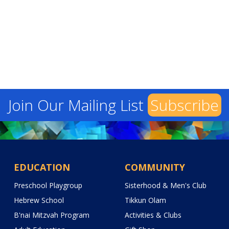
Join Our Mailing List
Subscribe
EDUCATION
COMMUNITY
Preschool Playgroup
Sisterhood & Men's Club
Hebrew School
Tikkun Olam
B'nai Mitzvah Program
Activities & Clubs