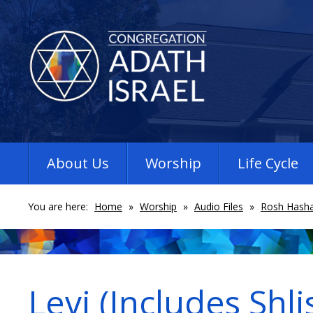
About Us
Worship
Life Cycle
You are here:
Home
»
Worship
»
Audio Files
»
Rosh Hasha
Levi (Includes Shli