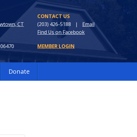
CONTACT US
ewtown, CT
(203) 426-5188
|
Email
Find Us on Facebook
 06470
MEMBER LOGIN
Donate