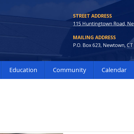
STREET ADDRESS
115 Huntingtown Road, N
MAILING ADDRESS
P.O. Box 623, Newtown, CT
Education
Community
Calendar