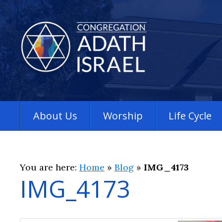
About Us
Worship
Life Cycle
You are here:
Home
»
Blog
»
IMG_4173
IMG_4173