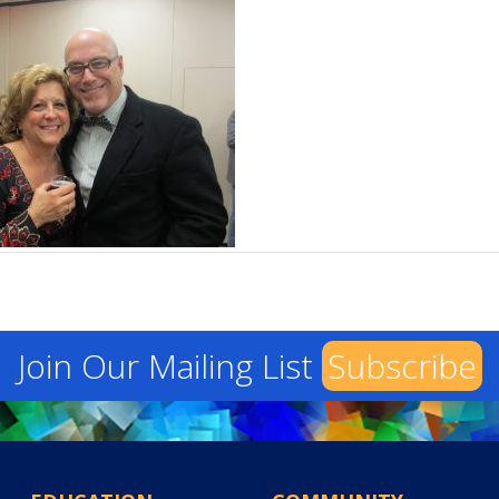
Join Our Mailing List
Subscribe