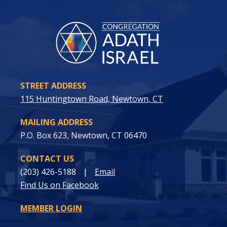
STREET ADDRESS
115 Huntingtown Road, Newtown, CT
MAILING ADDRESS
P.O. Box 623, Newtown, CT 06470
CONTACT US
(203) 426-5188
|
Email
Find Us on Facebook
MEMBER LOGIN