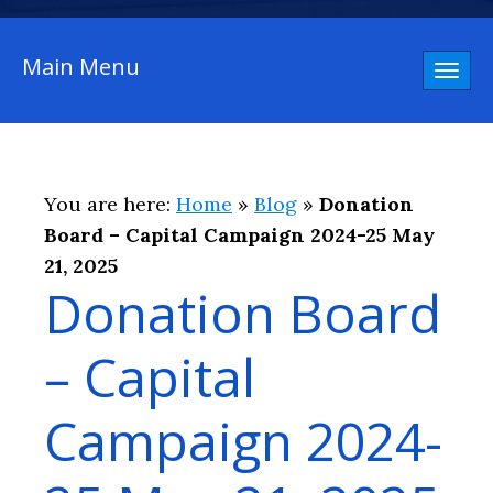
Main Menu
Toggl
naviga
You are here:
Home
»
Blog
»
Donation
Board – Capital Campaign 2024-25 May
21, 2025
Donation Board
– Capital
Campaign 2024-