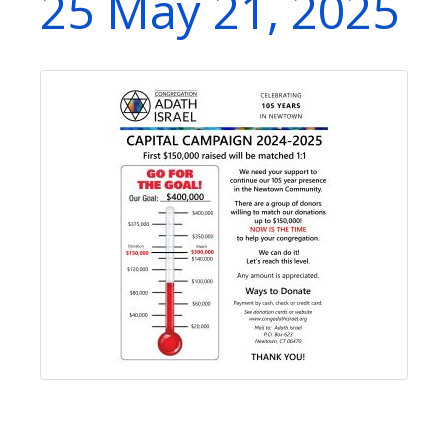
25 May 21, 2025