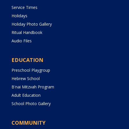
Service Times
Holidays
Holiday Photo Gallery
Ritual Handbook
Audio Files
EDUCATION
Preschool Playgroup
Hebrew School
B'nai Mitzvah Program
Adult Education
School Photo Gallery
COMMUNITY