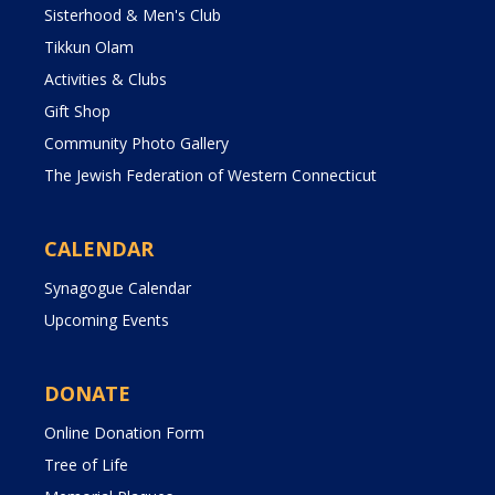
Sisterhood & Men's Club
Tikkun Olam
Activities & Clubs
Gift Shop
Community Photo Gallery
The Jewish Federation of Western Connecticut
CALENDAR
Synagogue Calendar
Upcoming Events
DONATE
Online Donation Form
Tree of Life