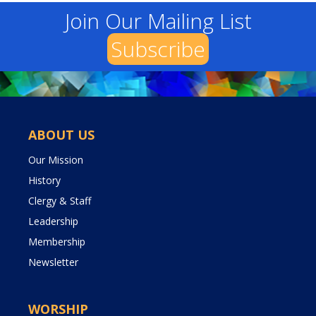
Join Our Mailing List
Subscribe
ABOUT US
Our Mission
History
Clergy & Staff
Leadership
Membership
Newsletter
WORSHIP