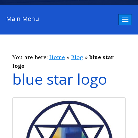
Main Menu
Toggl
naviga
You are here:
Home
»
Blog
»
blue star
logo
blue star logo