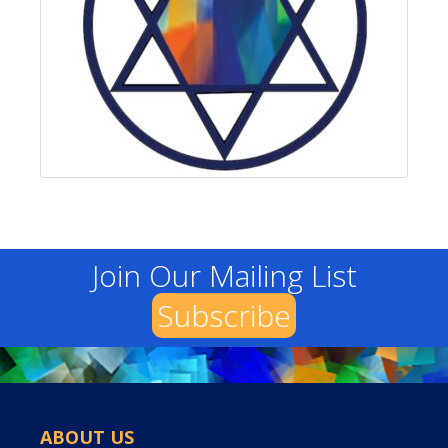
Join Our Mailing List
Subscribe
ABOUT US