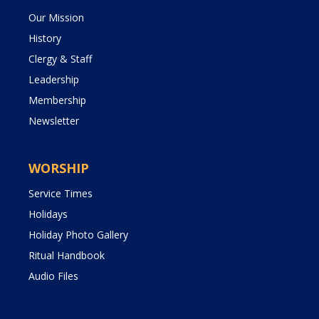
Our Mission
History
Clergy & Staff
Leadership
Membership
Newsletter
WORSHIP
Service Times
Holidays
Holiday Photo Gallery
Ritual Handbook
Audio Files