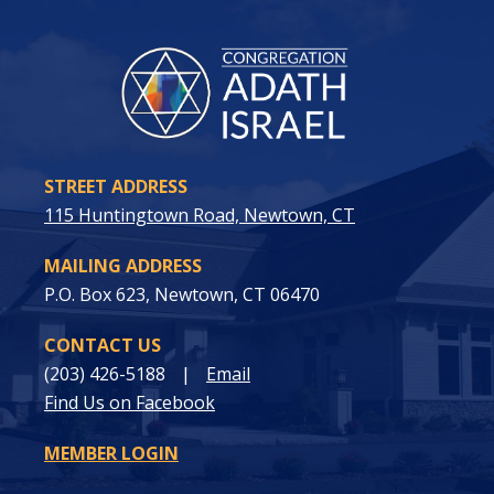
STREET ADDRESS
115 Huntingtown Road, Newtown, CT
MAILING ADDRESS
P.O. Box 623, Newtown, CT 06470
CONTACT US
(203) 426-5188
|
Email
Find Us on Facebook
MEMBER LOGIN