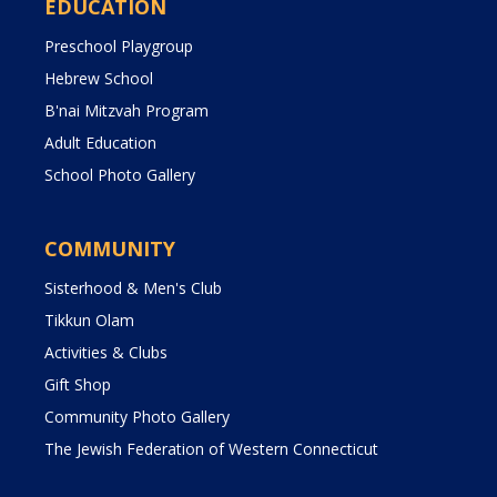
EDUCATION
Preschool Playgroup
Hebrew School
B'nai Mitzvah Program
Adult Education
School Photo Gallery
COMMUNITY
Sisterhood & Men's Club
Tikkun Olam
Activities & Clubs
Gift Shop
Community Photo Gallery
The Jewish Federation of Western Connecticut