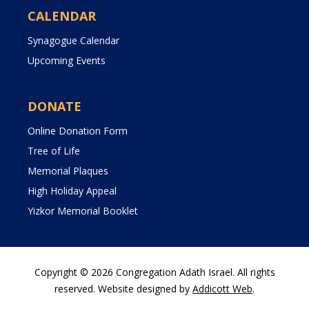
CALENDAR
Synagogue Calendar
Upcoming Events
DONATE
Online Donation Form
Tree of Life
Memorial Plaques
High Holiday Appeal
Yizkor Memorial Booklet
Copyright © 2026 Congregation Adath Israel. All rights
reserved. Website designed by
Addicott Web
.