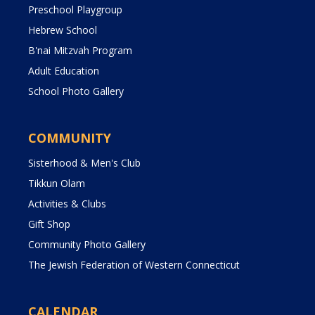
Preschool Playgroup
Hebrew School
B'nai Mitzvah Program
Adult Education
School Photo Gallery
COMMUNITY
Sisterhood & Men's Club
Tikkun Olam
Activities & Clubs
Gift Shop
Community Photo Gallery
The Jewish Federation of Western Connecticut
CALENDAR