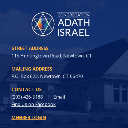
STREET ADDRESS
115 Huntingtown Road, Newtown, CT
MAILING ADDRESS
P.O. Box 623, Newtown, CT 06470
CONTACT US
(203) 426-5188
|
Email
Find Us on Facebook
MEMBER LOGIN