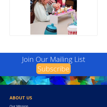
Join Our Mailing List
Subscribe
ABOUT US
Our Mission