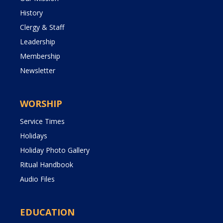
History
Clergy & Staff
Leadership
Membership
Newsletter
WORSHIP
Service Times
Holidays
Holiday Photo Gallery
Ritual Handbook
Audio Files
EDUCATION