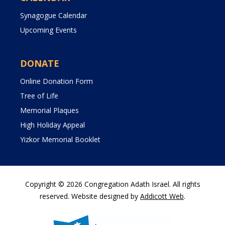
Synagogue Calendar
Upcoming Events
DONATE
Online Donation Form
Tree of Life
Memorial Plaques
High Holiday Appeal
Yizkor Memorial Booklet
Copyright © 2026 Congregation Adath Israel. All rights
reserved. Website designed by
Addicott Web
.