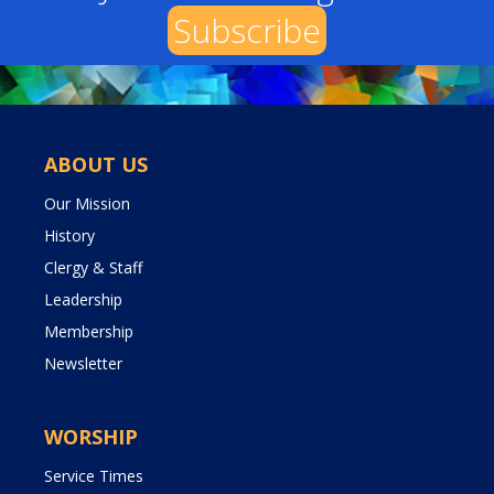
Subscribe
ABOUT US
Our Mission
History
Clergy & Staff
Leadership
Membership
Newsletter
WORSHIP
Service Times