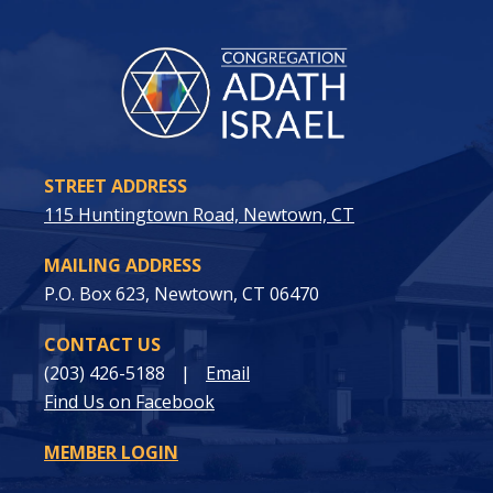
STREET ADDRESS
115 Huntingtown Road, Newtown, CT
MAILING ADDRESS
P.O. Box 623, Newtown, CT 06470
CONTACT US
(203) 426-5188
|
Email
Find Us on Facebook
MEMBER LOGIN