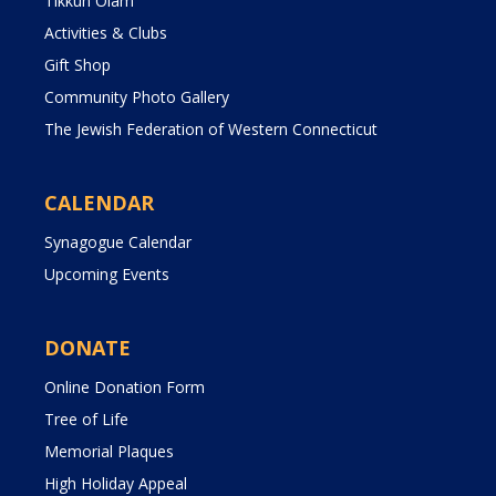
Tikkun Olam
Activities & Clubs
Gift Shop
Community Photo Gallery
The Jewish Federation of Western Connecticut
CALENDAR
Synagogue Calendar
Upcoming Events
DONATE
Online Donation Form
Tree of Life
Memorial Plaques
High Holiday Appeal