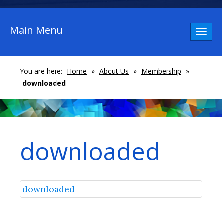
Main Menu
Toggl
naviga
You are here:
Home
»
About Us
»
Membership
»
downloaded
downloaded
downloaded