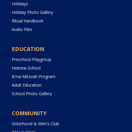
Holidays
Holiday Photo Gallery
Ritual Handbook
Audio Files
EDUCATION
Preschool Playgroup
Hebrew School
B'nai Mitzvah Program
Adult Education
School Photo Gallery
COMMUNITY
Sisterhood & Men's Club