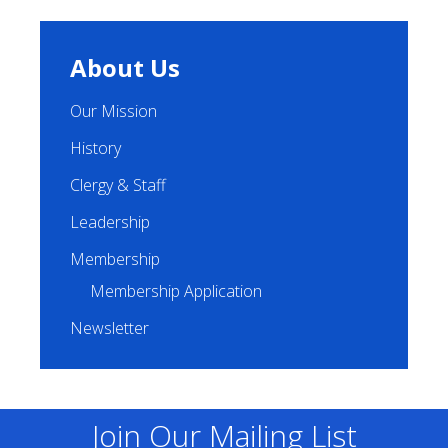
About Us
Our Mission
History
Clergy & Staff
Leadership
Membership
Membership Application
Newsletter
Join Our Mailing List