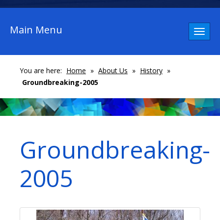
Main Menu
Toggl
naviga
You are here:
Home
»
About Us
»
History
»
Groundbreaking-2005
Groundbreaking-
2005