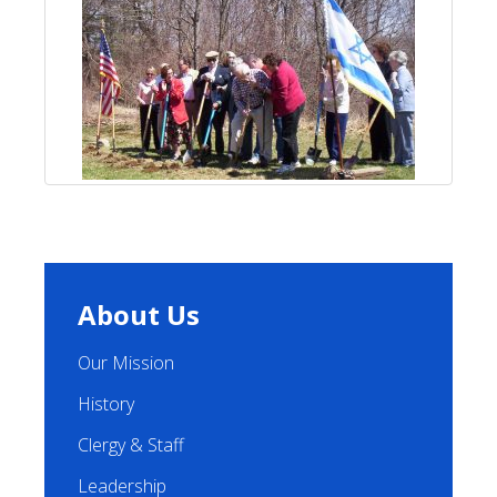
About Us
Our Mission
History
Clergy & Staff
Leadership