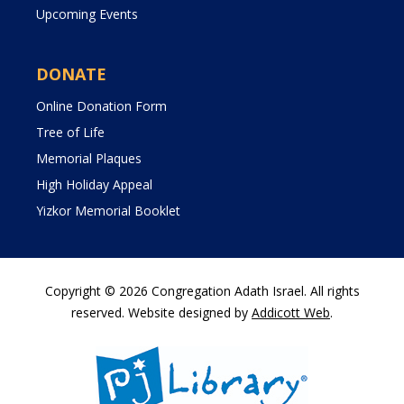
Upcoming Events
DONATE
Online Donation Form
Tree of Life
Memorial Plaques
High Holiday Appeal
Yizkor Memorial Booklet
Copyright © 2026 Congregation Adath Israel. All rights
reserved. Website designed by
Addicott Web
.