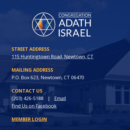
STREET ADDRESS
115 Huntingtown Road, Newtown, CT
MAILING ADDRESS
P.O. Box 623, Newtown, CT 06470
CONTACT US
(203) 426-5188
|
Email
Find Us on Facebook
MEMBER LOGIN