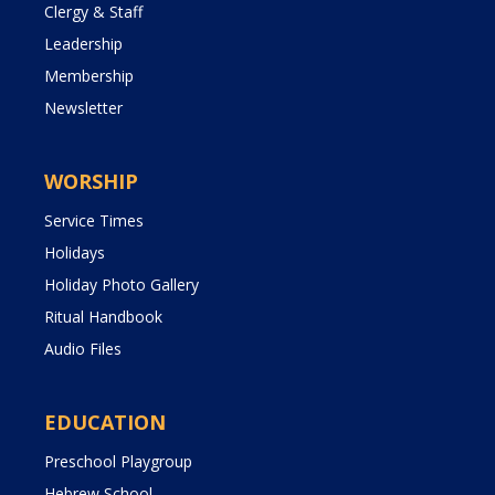
Clergy & Staff
Leadership
Membership
Newsletter
WORSHIP
Service Times
Holidays
Holiday Photo Gallery
Ritual Handbook
Audio Files
EDUCATION
Preschool Playgroup
Hebrew School