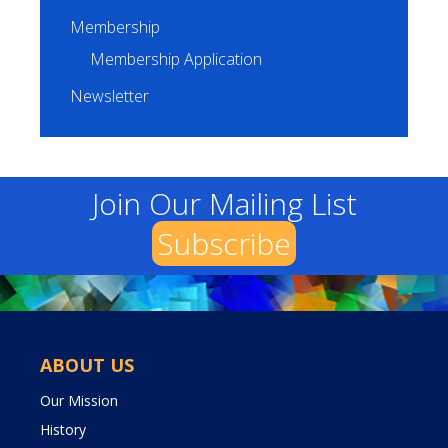
Membership
Membership Application
Newsletter
Join Our Mailing List
Subscribe
ABOUT US
Our Mission
History