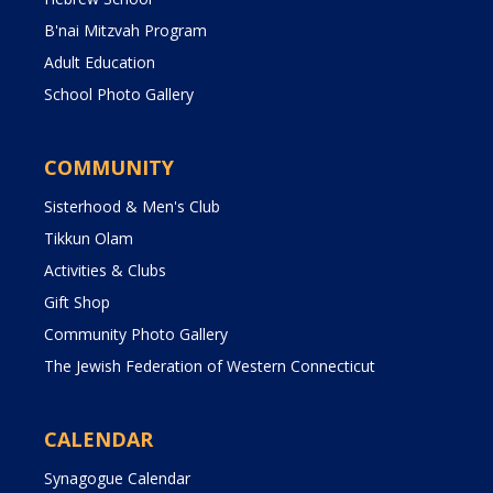
B'nai Mitzvah Program
Adult Education
School Photo Gallery
COMMUNITY
Sisterhood & Men's Club
Tikkun Olam
Activities & Clubs
Gift Shop
Community Photo Gallery
The Jewish Federation of Western Connecticut
CALENDAR
Synagogue Calendar